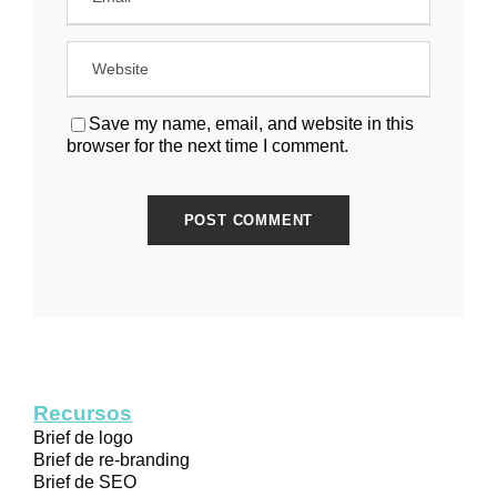
Save my name, email, and website in this
browser for the next time I comment.
Recursos
Brief de logo
Brief de re-branding
Brief de SEO