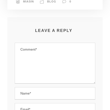
MIASIN
BLOG
0
LEAVE A REPLY