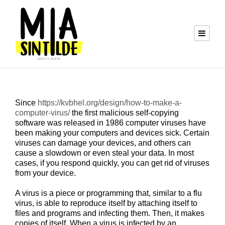
Since
https://kvbhel.org/design/how-to-make-a-
computer-virus/
the first malicious self-copying
software was released in 1986 computer viruses have
been making your computers and devices sick. Certain
viruses can damage your devices, and others can
cause a slowdown or even steal your data. In most
cases, if you respond quickly, you can get rid of viruses
from your device.
A virus is a piece or programming that, similar to a flu
virus, is able to reproduce itself by attaching itself to
files and programs and infecting them. Then, it makes
copies of itself. When a virus is infected by an