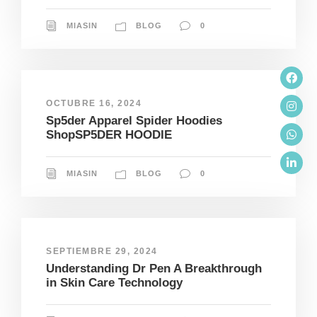
MIASIN
BLOG
0
OCTUBRE 16, 2024
Sp5der Apparel Spider Hoodies
ShopSP5DER HOODIE
MIASIN
BLOG
0
SEPTIEMBRE 29, 2024
Understanding Dr Pen A Breakthrough
in Skin Care Technology