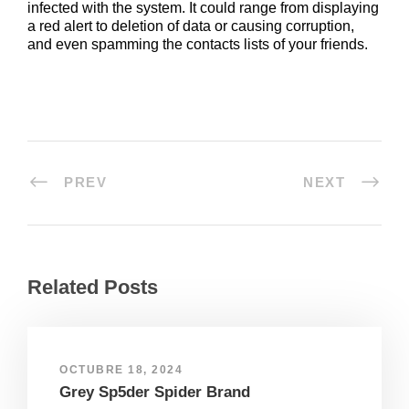
infected with the system. It could range from displaying
a red alert to deletion of data or causing corruption,
and even spamming the contacts lists of your friends.
PREV
NEXT
Related Posts
OCTUBRE 18, 2024
Grey Sp5der Spider Brand