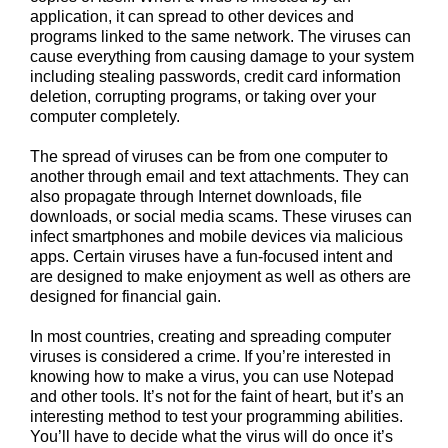
application, it can spread to other devices and
programs linked to the same network. The viruses can
cause everything from causing damage to your system
including stealing passwords, credit card information
deletion, corrupting programs, or taking over your
computer completely.
The spread of viruses can be from one computer to
another through email and text attachments. They can
also propagate through Internet downloads, file
downloads, or social media scams. These viruses can
infect smartphones and mobile devices via malicious
apps. Certain viruses have a fun-focused intent and
are designed to make enjoyment as well as others are
designed for financial gain.
In most countries, creating and spreading computer
viruses is considered a crime. If you’re interested in
knowing how to make a virus, you can use Notepad
and other tools. It’s not for the faint of heart, but it’s an
interesting method to test your programming abilities.
You’ll have to decide what the virus will do once it’s