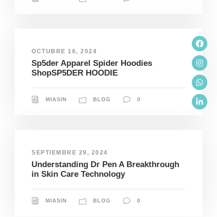
OCTUBRE 16, 2024
Sp5der Apparel Spider Hoodies
ShopSP5DER HOODIE
MIASIN
BLOG
0
SEPTIEMBRE 29, 2024
Understanding Dr Pen A Breakthrough
in Skin Care Technology
MIASIN
BLOG
0