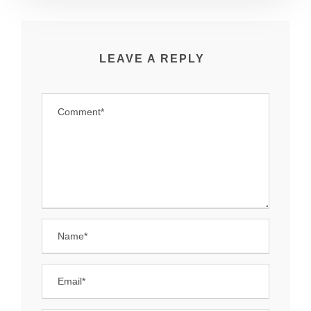
LEAVE A REPLY