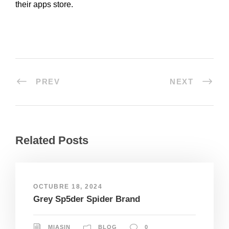
their apps store.
PREV
NEXT
Related Posts
OCTUBRE 18, 2024
Grey Sp5der Spider Brand
MIASIN
BLOG
0