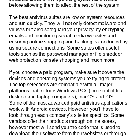
before allowing them to affect the rest of the system.
The best antivirus suites are low on system resources
and run quickly. They will not only detect malware and
viruses but also safeguard your privacy, by encrypting
emails and monitoring social media websites and
ensuring online shopping and banking is conducted by
using secure connections. Some suites offer useful
tools such as the password manager or file shredder
web protection for safe shopping and much more.
If you choose a paid program, make sure it covers the
devices and operating systems you’re trying to protect.
The top selections are compatible with all major
platforms that include Windows PCs (three out of four
desktop and laptop computers), macOS and iOS.
Some of the most advanced paid antivirus applications
work with Android devices. However, you’ll have to
look through each company’s site for specifics. Some
vendors offer their products through online stores,
however most will send you the code that is used to
download their software from their websites or through