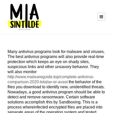
Many antivirus programs look for malware and viruses.
The best antivirus programs will also provide real-time
protection which keeps an eye on shady sites,
suspicious links and other unsavory behavior. They
will also monitor
http://www.malwareguide.top/complete-antivirus-
comparison-2020-totalav-or-avast
the behavior of the
files you download to identify new, unidentified threats.
Nowadays, a good antivirus program should be able to
detect and remove ransomware. Certain software
solutions accomplish this by Sandboxing. This is a
process whereinfected encrypted files are placed into
separate areas of the operating system and tested