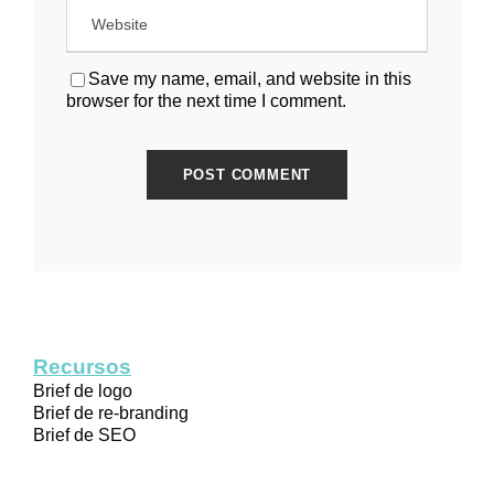
Save my name, email, and website in this
browser for the next time I comment.
Recursos
Brief de logo
Brief de re-branding
Brief de SEO