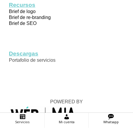
Recursos
Brief de logo
Brief de re-branding
Brief de SEO
Descargas
Portafolio de servicios
POWERED BY
Servicios
Mi cuenta
Whatsapp