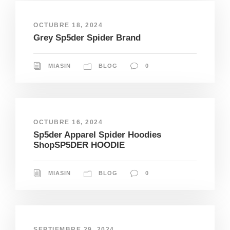
OCTUBRE 18, 2024
Grey Sp5der Spider Brand
MIASIN
BLOG
0
OCTUBRE 16, 2024
Sp5der Apparel Spider Hoodies
ShopSP5DER HOODIE
MIASIN
BLOG
0
SEPTIEMBRE 29, 2024