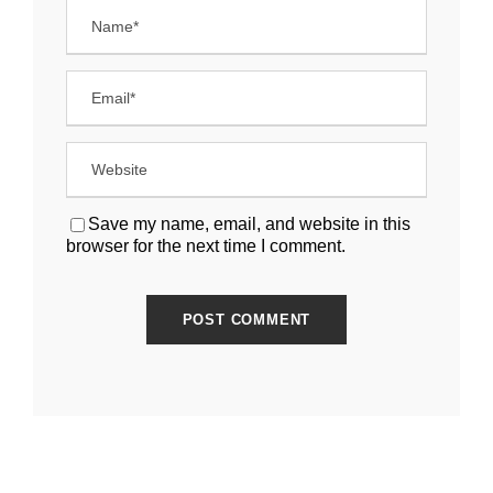
Save my name, email, and website in this
browser for the next time I comment.