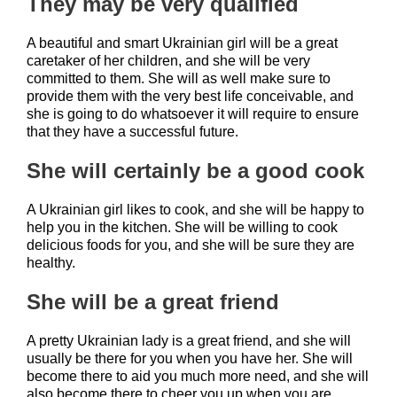
They may be very qualified
A beautiful and smart Ukrainian girl will be a great
caretaker of her children, and she will be very
committed to them. She will as well make sure to
provide them with the very best life conceivable, and
she is going to do whatsoever it will require to ensure
that they have a successful future.
She will certainly be a good cook
A Ukrainian girl likes to cook, and she will be happy to
help you in the kitchen. She will be willing to cook
delicious foods for you, and she will be sure they are
healthy.
She will be a great friend
A pretty Ukrainian lady is a great friend, and she will
usually be there for you when you have her. She will
become there to aid you much more need, and she will
also become there to cheer you up when you are