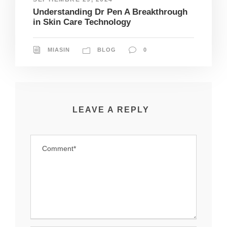
Understanding Dr Pen A Breakthrough
in Skin Care Technology
MIASIN
BLOG
0
LEAVE A REPLY