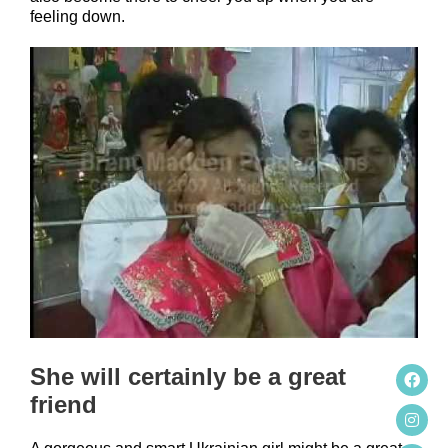
feeling down.
She will certainly be a great
friend