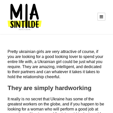
Pretty ukrainian girls are very attractive of course, if
you are looking for a good looking lover to spend your
entire life with, a Ukrainian girl could be just what you
require. They are amazing, intelligent, and dedicated
to their partners and can whatever it takes it takes to
hold the relationship cheerful.
They are simply hardworking
It really is no secret that Ukraine has some of the
greatest workers on the globe, and if you happen to be
looking for a woman who will perform a good job at