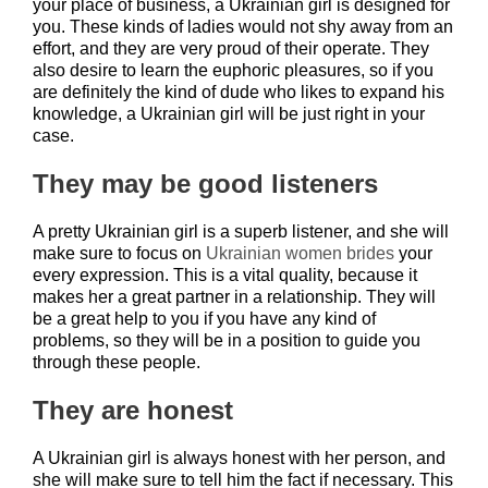
your place of business, a Ukrainian girl is designed for
you. These kinds of ladies would not shy away from an
effort, and they are very proud of their operate. They
also desire to learn the euphoric pleasures, so if you
are definitely the kind of dude who likes to expand his
knowledge, a Ukrainian girl will be just right in your
case.
They may be good listeners
A pretty Ukrainian girl is a superb listener, and she will
make sure to focus on
Ukrainian women brides
your
every expression. This is a vital quality, because it
makes her a great partner in a relationship. They will
be a great help to you if you have any kind of
problems, so they will be in a position to guide you
through these people.
They are honest
A Ukrainian girl is always honest with her person, and
she will make sure to tell him the fact if necessary. This