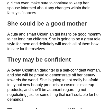
girl can even make sure to continue to keep her
spouse informed about any changes within their
family’s finances.
She could be a good mother
A cute and smart Ukrainian girl has to be good mommy
to her long run children. She is going to be a great role
style for them and definitely will teach all of them how
to care for themselves.
They may be confident
A lovely Ukrainian daughter is a self-confident woman,
and she will be proud to demonstrate off her beauty
towards the world. She is going to not really be afraid
to try out new beauty products or cosmetic makeup
products, and she’ll be adamant regarding not
negotiating just for something that isn’t suitable for her
demands.