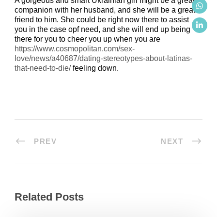
A gorgeous and smart Ukrainian girl might be a great
companion with her husband, and she will be a great
friend to him. She could be right now there to assist
you in the case opf need, and she will end up being
there for you to cheer you up when you are
https://www.cosmopolitan.com/sex-
love/news/a40687/dating-stereotypes-about-latinas-
that-need-to-die/
feeling down.
PREV
NEXT
Related Posts