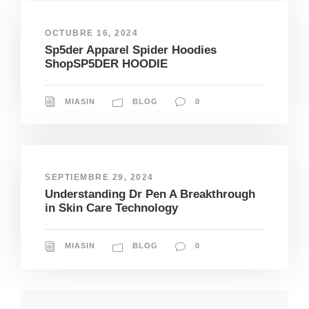
OCTUBRE 16, 2024
Sp5der Apparel Spider Hoodies
ShopSP5DER HOODIE
MIASIN
BLOG
0
SEPTIEMBRE 29, 2024
Understanding Dr Pen A Breakthrough
in Skin Care Technology
MIASIN
BLOG
0