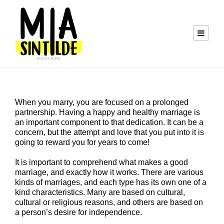
When you marry, you are focused on a prolonged
partnership. Having a happy and healthy marriage is
an important component to that dedication. It can be a
concern, but the attempt and love that you put into it is
going to reward you for years to come!
It is important to comprehend what makes a good
marriage, and exactly how it works. There are various
kinds of marriages, and each type has its own one of a
kind characteristics. Many are based on cultural,
cultural or religious reasons, and others are based on
a person’s desire for independence.