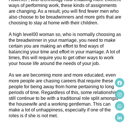
ways of performing work, these kinds of assignments
are changing. As a result, you will find fewer men who
also choose to be breadwinners and more girls that are
choosing to stay at home with their children.
A high level00 woman so, who is normally choosing as
the breadwinner in your marriage, you need to make
certain you are making an effort to find ways of
balancing your time and effort in your marriage. A lot of
times, this will require you to get other ways to work
your house life around the needs of your job.
As we are becoming more and more educated, even
more people are chasing careers that require these
people for being away from home pertaining to long
periods of time. Regardless of this, some relationships
still continue to be with a traditional role split amongst
the housewife and a working gentleman. This can
make a lot of unhappiness, especially if one of the
roles is if she is not met.