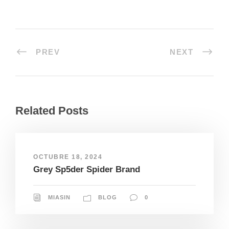
PREV
NEXT
Related Posts
OCTUBRE 18, 2024
Grey Sp5der Spider Brand
MIASIN
BLOG
0