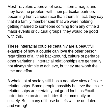
Most Travelers approve of racial intermarriage, and
they have no problem with their particular partners
becoming from various race than them. In fact, they say
that if a family member said that we were holding
getting married to someone coming from any of the 3
major events or cultural groups, they would be good
with this.
These interracial couples certainly are a beautiful
example of how a couple can love the other person
regardless of all their background, culture or perhaps
other variations. Interracial relationships are generally
not always simple to achieve, but they are worth the
time and effort.
A whole lot of society still has a negative view of mixte
relationships. Some people possibly believe that mixte
relationships are certainly not good for
https://mail-
order-bride.com/indian-brides
the community or
society. But , many of those beliefs will be outdated
and wrong!