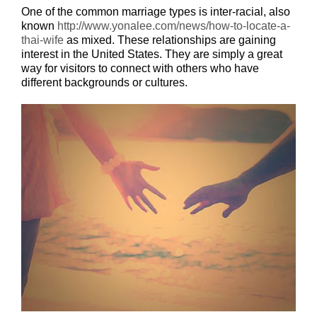
One of the common marriage types is inter-racial, also
known
http://www.yonalee.com/news/how-to-locate-a-
thai-wife
as mixed. These relationships are gaining
interest in the United States. They are simply a great
way for visitors to connect with others who have
different backgrounds or cultures.