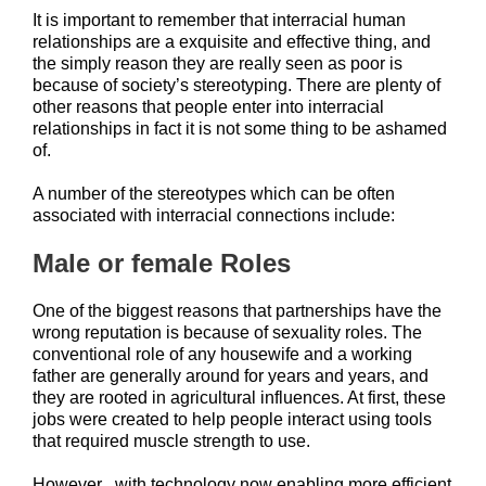
It is important to remember that interracial human
relationships are a exquisite and effective thing, and
the simply reason they are really seen as poor is
because of society’s stereotyping. There are plenty of
other reasons that people enter into interracial
relationships in fact it is not some thing to be ashamed
of.
A number of the stereotypes which can be often
associated with interracial connections include:
Male or female Roles
One of the biggest reasons that partnerships have the
wrong reputation is because of sexuality roles. The
conventional role of any housewife and a working
father are generally around for years and years, and
they are rooted in agricultural influences. At first, these
jobs were created to help people interact using tools
that required muscle strength to use.
However , with technology now enabling more efficient