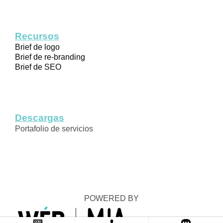
Recursos
Brief de logo
Brief de re-branding
Brief de SEO
Descargas
Portafolio de servicios
POWERED BY