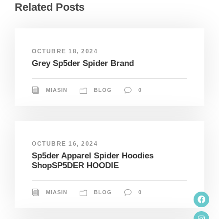
Related Posts
OCTUBRE 18, 2024
Grey Sp5der Spider Brand
MIASIN
BLOG
0
OCTUBRE 16, 2024
Sp5der Apparel Spider Hoodies
ShopSP5DER HOODIE
MIASIN
BLOG
0