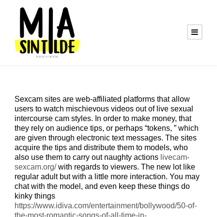
Sexcam sites are web-affiliated platforms that allow
users to watch mischievous videos out of live sexual
intercourse cam styles. In order to make money, that
they rely on audience tips, or perhaps “tokens, ” which
are given through electronic text messages. The sites
acquire the tips and distribute them to models, who
also use them to carry out naughty actions
livecam-
sexcam.org/
with regards to viewers. The new lot like
regular adult but with a little more interaction. You may
chat with the model, and even keep these things do
kinky things
https://www.idiva.com/entertainment/bollywood/50-of-
the-most-romantic-songs-of-all-time-in-