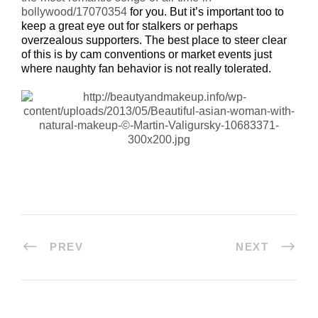
bollywood/17070354
for you. But it’s important too to
keep a great eye out for stalkers or perhaps
overzealous supporters. The best place to steer clear
of this is by cam conventions or market events just
where naughty fan behavior is not really tolerated.
PREV
NEXT