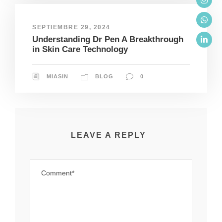
SEPTIEMBRE 29, 2024
Understanding Dr Pen A Breakthrough
in Skin Care Technology
MIASIN
BLOG
0
LEAVE A REPLY