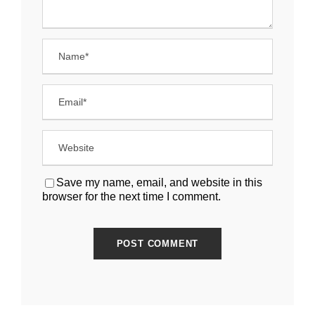
Save my name, email, and website in this
browser for the next time I comment.