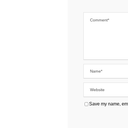
Save my name, email