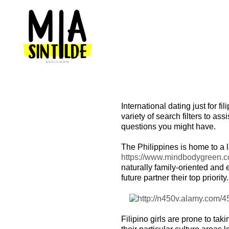
International dating just for f
variety of search filters to as
questions you might have.
The Philippines is home to a
https://www.mindbodygreen.co
naturally family-oriented and 
future partner their top priority.
Filipino girls are prone to ta