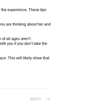
f the experience. These tips
you are thinking about her and
of all ages aren’t
ith you if you don’t take the
ce. This will likely show that
NEXT