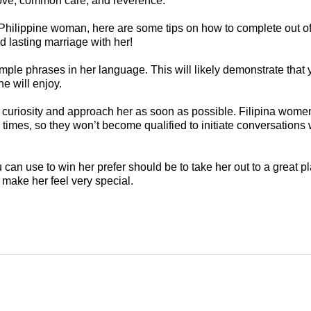
 love, common care, and reverence.
a Philippine woman, here are some tips on how to complete out o
nd lasting marriage with her!
mple phrases in her language. This will likely demonstrate that 
he will enjoy.
curiosity and approach her as soon as possible. Filipina women 
imes, so they won’t become qualified to initiate conversations w
can use to win her prefer should be to take her out to a great pla
make her feel very special.