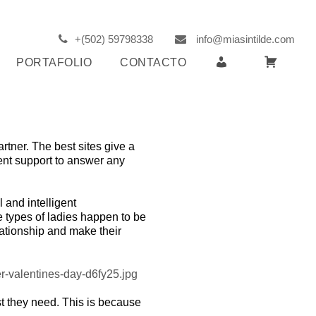
+(502) 59798338
info@miasintilde.com
R
C
PORTAFOLIO
CONTACTO
E
A
G
R
I
R
S
I
artner. The best sites give a
T
T
lient support to answer any
E
O
R
l and intelligent
 types of ladies happen to be
lationship and make their
est they need. This is because