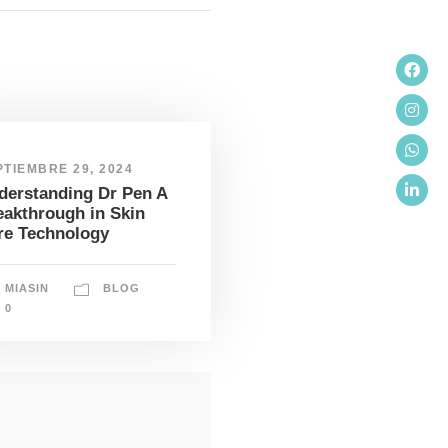
PTIEMBRE 29, 2024
derstanding Dr Pen A
eakthrough in Skin
re Technology
MIASIN
BLOG
0