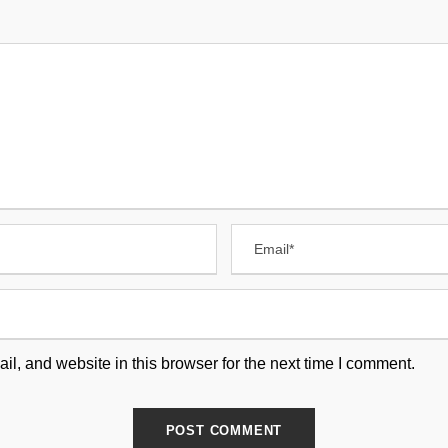
, and website in this browser for the next time I comment.