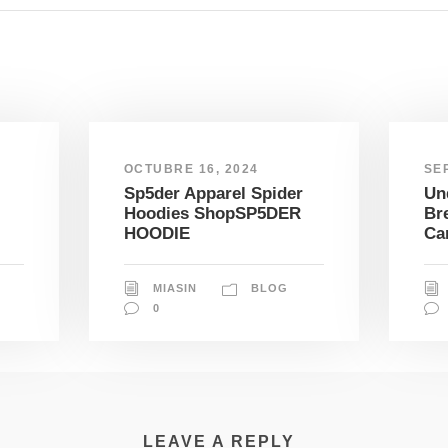
OCTUBRE 16, 2024
SE
Sp5der Apparel Spider
Un
Hoodies ShopSP5DER
Br
HOODIE
Ca
MIASIN
BLOG
0
LEAVE A REPLY