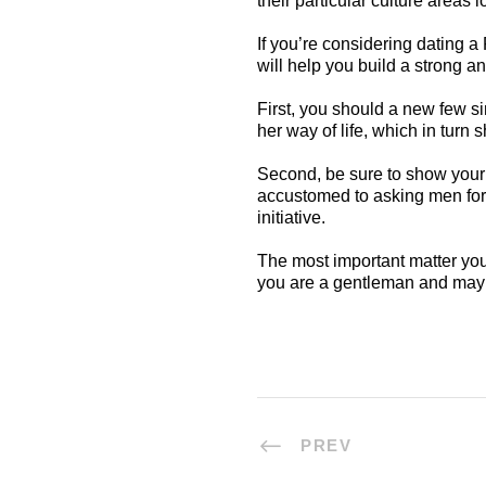
their particular culture areas
If you’re considering dating 
will help you build a strong a
First, you should a new few si
her way of life, which in turn s
Second, be sure to show your 
accustomed to asking men for t
initiative.
The most important matter you 
you are a gentleman and may 
PREV