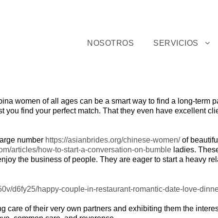
NOSOTROS
SERVICIOS
ilipina women of all ages can be a smart way to find a long-term p
sist you find your perfect match. That they even have excellent c
 large number
https://asianbrides.org/chinese-women/
of beautifu
m/articles/how-to-start-a-conversation-on-bumble
ladies. These
enjoy the business of people. They are eager to start a heavy re
king care of their very own partners and exhibiting them the inter