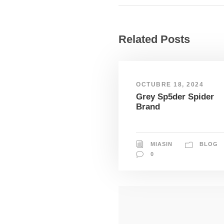
Related Posts
OCTUBRE 18, 2024
Grey Sp5der Spider
Brand
MIASIN
BLOG
0