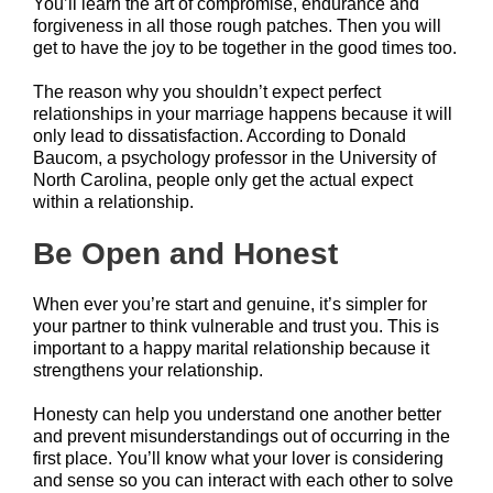
You’ll learn the art of compromise, endurance and
forgiveness in all those rough patches. Then you will
get to have the joy to be together in the good times too.
The reason why you shouldn’t expect perfect
relationships in your marriage happens because it will
only lead to dissatisfaction. According to Donald
Baucom, a psychology professor in the University of
North Carolina, people only get the actual expect
within a relationship.
Be Open and Honest
When ever you’re start and genuine, it’s simpler for
your partner to think vulnerable and trust you. This is
important to a happy marital relationship because it
strengthens your relationship.
Honesty can help you understand one another better
and prevent misunderstandings out of occurring in the
first place. You’ll know what your lover is considering
and sense so you can interact with each other to solve