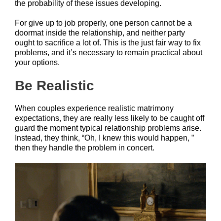
the probability of these issues developing.
For give up to job properly, one person cannot be a
doormat inside the relationship, and neither party
ought to sacrifice a lot of. This is the just fair way to fix
problems, and it’s necessary to remain practical about
your options.
Be Realistic
When couples experience realistic matrimony
expectations, they are really less likely to be caught off
guard the moment typical relationship problems arise.
Instead, they think, “Oh, I knew this would happen, ”
then they handle the problem in concert.