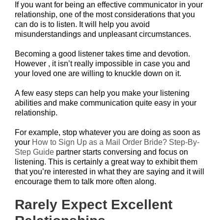
If you want for being an effective communicator in your
relationship, one of the most considerations that you
can do is to listen. It will help you avoid
misunderstandings and unpleasant circumstances.
Becoming a good listener takes time and devotion.
However , it isn’t really impossible in case you and
your loved one are willing to knuckle down on it.
A few easy steps can help you make your listening
abilities and make communication quite easy in your
relationship.
For example, stop whatever you are doing as soon as
your
How to Sign Up as a Mail Order Bride? Step-By-
Step Guide
partner starts conversing and focus on
listening. This is certainly a great way to exhibit them
that you’re interested in what they are saying and it will
encourage them to talk more often along.
Rarely Expect Excellent