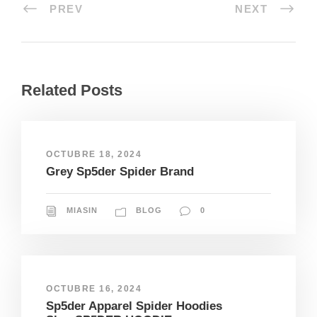
PREV
NEXT
Related Posts
OCTUBRE 18, 2024
Grey Sp5der Spider Brand
MIASIN
BLOG
0
OCTUBRE 16, 2024
Sp5der Apparel Spider Hoodies