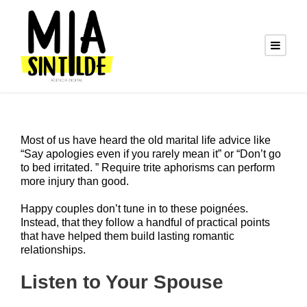
Most of us have heard the old marital life advice like
“Say apologies even if you rarely mean it” or “Don’t go
to bed irritated. ” Require trite aphorisms can perform
more injury than good.
Happy couples don’t tune in to these poignées.
Instead, that they follow a handful of practical points
that have helped them build lasting romantic
relationships.
Listen to Your Spouse