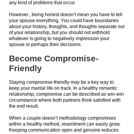
any kind of problems that occur.
However , being honest doesn’t mean you have to tell
your spouse everything. You could have boundaries
about your history, thoughts, and thoughts separate out
of your relationship, but you should not withhold
whatever is going to negatively impression your
spouse or perhaps their decisions.
Become Compromise-
Friendly
Staying compromise-friendly may be a key way to
keep your marital life on track. In a healthy romantic
relationship, compromise can be described as win-win
circumstance where both partners think satisfied with
the end result.
When a couple doesn’t methodology compromises
within a healthy method, resentment can easily grow.
Keeping communication open and genuine reduces