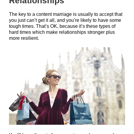
Relationships
The key to a content marriage is usually to accept that
you just can’t get it all, and you’re likely to have some
tough times. That’s OK, because it’s these types of
hard times which make relationships stronger plus
more resilient.