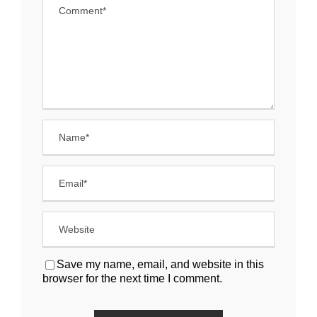
Save my name, email, and website in this
browser for the next time I comment.