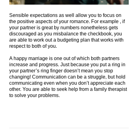
Sensible expectations as well allow you to focus on
the positive aspects of your romance. For example , if
your partner is great by numbers nonetheless gets
discouraged as you misbalance the checkbook, you
are able to work out a budgeting plan that works with
respect to both of you.
A happy marriage is one out of which both partners
increase and progress. Just because you put a ring in
your partner’s ring finger doesn’t mean you stop
changing! Communication can be a struggle, but hold
communicating even when you don’t appreciate each
other. You are able to seek help from a family therapist
to solve your problems.