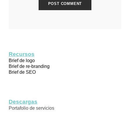
Recursos
Brief de logo
Brief de re-branding
Brief de SEO
Descargas
Portafolio de servicios