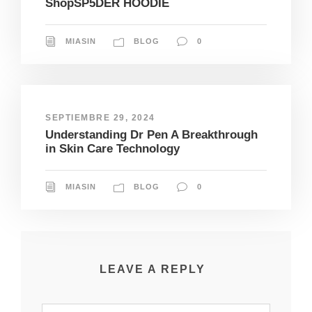
ShopSP5DER HOODIE
MIASIN
BLOG
0
SEPTIEMBRE 29, 2024
Understanding Dr Pen A Breakthrough
in Skin Care Technology
MIASIN
BLOG
0
LEAVE A REPLY