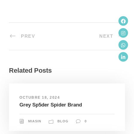
PREV
NEXT
Related Posts
OCTUBRE 18, 2024
Grey Sp5der Spider Brand
MIASIN
BLOG
0