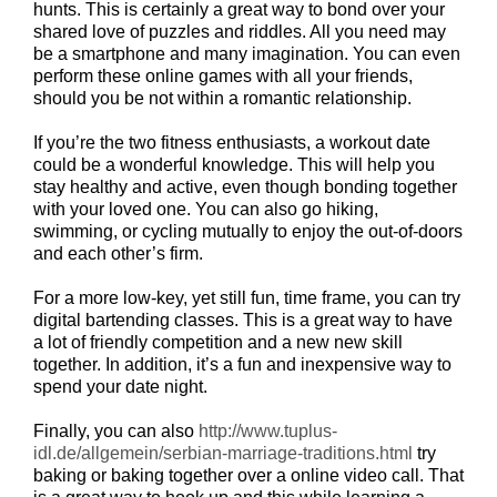
hunts. This is certainly a great way to bond over your
shared love of puzzles and riddles. All you need may
be a smartphone and many imagination. You can even
perform these online games with all your friends,
should you be not within a romantic relationship.
If you’re the two fitness enthusiasts, a workout date
could be a wonderful knowledge. This will help you
stay healthy and active, even though bonding together
with your loved one. You can also go hiking,
swimming, or cycling mutually to enjoy the out-of-doors
and each other’s firm.
For a more low-key, yet still fun, time frame, you can try
digital bartending classes. This is a great way to have
a lot of friendly competition and a new new skill
together. In addition, it’s a fun and inexpensive way to
spend your date night.
Finally, you can also
http://www.tuplus-
idl.de/allgemein/serbian-marriage-traditions.html
try
baking or baking together over a online video call. That