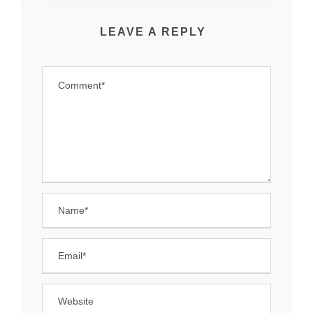
LEAVE A REPLY