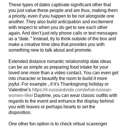
These types of dates captivate significant other that
you just value these people and are thus, making them
a priority, even if you happen to be not alongside one
another. They also build anticipation and excitement
with respect to when you do get to see each other
again. And don’t just rely phone calls or text messages
as a “date. ” Instead, try to think outside of the box and
make a creative time idea that provides you with
something new to talk about and promote.
Extended distance romantic relationship date ideas
can be as simple as preparing food intake for your
loved one more than a video contact. You can even get
into character or beautify the room to build it more
joyful. For example , if it’s Thanksgiving holiday or
Valentine’s
https://4-russianbride.com/what-russian-
women-like/
Daytime, you can wear classic outfits with
regards to the event and enhance the display behind
you with leaves or perhaps hearts to set the
disposition.
One other fun option is to check virtual scavenger