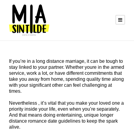
If you’re in a long distance marriage, it can be tough to
stay linked to your partner. Whether youre in the armed
service, work a lot, or have different commitments that
take you away from home, spending quality time along
with your significant other can feel challenging at
times.
Nevertheless , it’s vital that you make your loved one a
priority inside your life, even when you’re separately.
And that means doing entertaining, unique longer
distance romance date guidelines to keep the spark
alive.