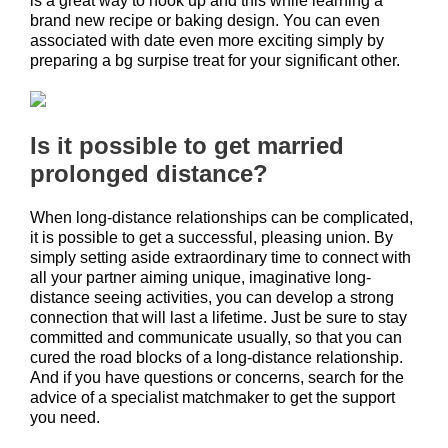
is a great way to hook up and this while learning a
brand new recipe or baking design. You can even
associated with date even more exciting simply by
preparing a bg surpise treat for your significant other.
Is it possible to get married
prolonged distance?
When long-distance relationships can be complicated,
it is possible to get a successful, pleasing union. By
simply setting aside extraordinary time to connect with
all your partner aiming unique, imaginative long-
distance seeing activities, you can develop a strong
connection that will last a lifetime. Just be sure to stay
committed and communicate usually, so that you can
cured the road blocks of a long-distance relationship.
And if you have questions or concerns, search for the
advice of a specialist matchmaker to get the support
you need.