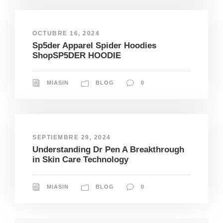
OCTUBRE 16, 2024
Sp5der Apparel Spider Hoodies
ShopSP5DER HOODIE
MIASIN
BLOG
0
SEPTIEMBRE 29, 2024
Understanding Dr Pen A Breakthrough
in Skin Care Technology
MIASIN
BLOG
0