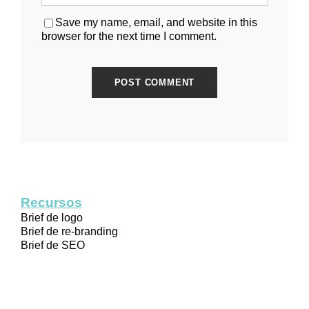
Save my name, email, and website in this
browser for the next time I comment.
Recursos
Brief de logo
Brief de re-branding
Brief de SEO