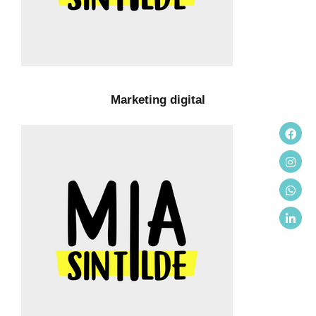
Marketing digital