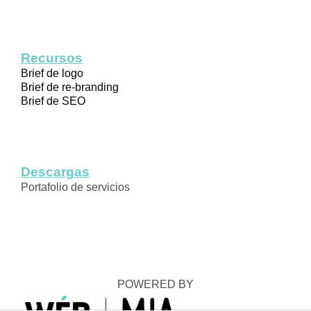
Recursos
Brief de logo
Brief de re-branding
Brief de SEO
Descargas
Portafolio de servicios
POWERED BY