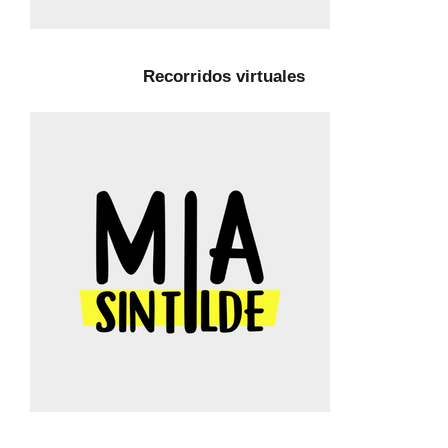
Recorridos virtuales