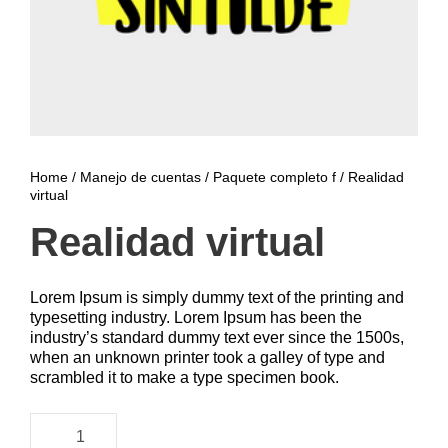
Home
/
Manejo de cuentas
/
Paquete completo f
/ Realidad
virtual
Realidad virtual
Lorem Ipsum is simply dummy text of the printing and
typesetting industry. Lorem Ipsum has been the
industry’s standard dummy text ever since the 1500s,
when an unknown printer took a galley of type and
scrambled it to make a type specimen book.
R
e