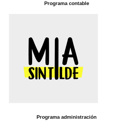
Programa contable
Programa administración