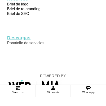
Brief de logo
Brief de re-branding
Brief de SEO
Descargas
Portafolio de servicios
POWERED BY
Servicios
Mi cuenta
Whatsapp