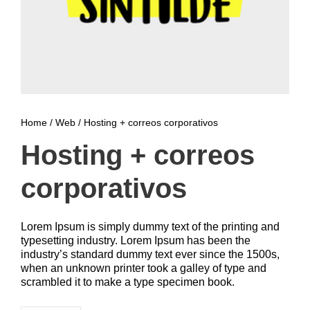
Home
/
Web
/ Hosting + correos corporativos
Hosting + correos
corporativos
Lorem Ipsum is simply dummy text of the printing and
typesetting industry. Lorem Ipsum has been the
industry’s standard dummy text ever since the 1500s,
when an unknown printer took a galley of type and
scrambled it to make a type specimen book.